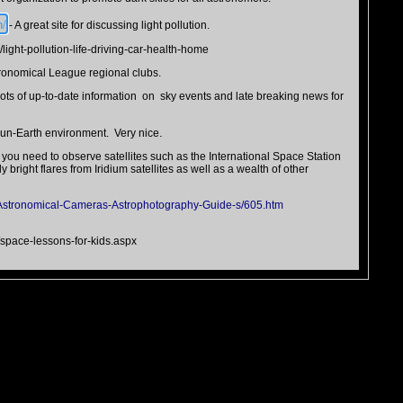
n/
- A great site for discussing light pollution.
/light-pollution-life-driving-car-health-home
tronomical League regional clubs.
ots of up-to-date information on sky events and late breaking news for
.
un-Earth environment. Very nice
 you need to observe satellites such as the International Space Station
bright flares from Iridium satellites as well as a wealth of other
Astronomical-Cameras-Astrophotography-Guide-s/605.htm
s/space-lessons-for-kids.aspx