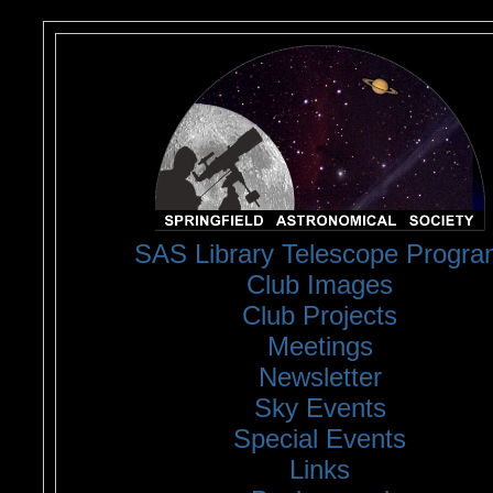
<
SAS Library Telescope Progra
Club Images
Club Projects
Meetings
Newsletter
Sky Events
Special Events
Links