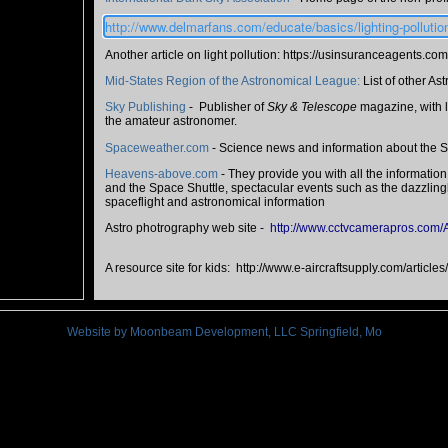
http://www.delmarfans.com/educate/basics/lighting-pollutio
Another article on light pollution: https://usinsuranceagents.com
Mid-States Region of the Astronomical League:
List of other As
Sky Publishing
- Publisher of
Sky & Telescope
magazine, with l
the amateur astronomer.
Spaceweather.com
- Science news and information about the S
Heavens-above.com
- They provide you with all the information
and the Space Shuttle, spectacular events such as the dazzlingly 
spaceflight and astronomical information
Astro photrography web site -
http://www.cctvcamerapros.com/
A resource site for kids: http://www.e-aircraftsupply.com/article
Website by Moonbeam Development, LLC Springfield, Mo