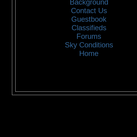
Background
Contact Us
Guestbook
Classifieds
Forums
Sky Conditions
Home