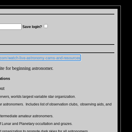
Save login?
h.com/watch-live-astronomy-cams-and-resources
te for beginning astronomer.
ations
out
rvers, worlds largest variable star organization.
r astronomers. Includes list of observation clubs, observing aids, and
intermediate amateur astronomers.
of Lunar and Planetary occultation and grazes.
t organization to promote dark skies for all astronomers.