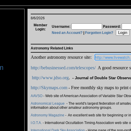
8/6/2026
Member
Username:
Password:
Login:
Need an Account?
|
Forgotten Login?
Astronomy Related Links
http://www.livewatc
Another astronomy resource site:
m
http://bebusinessed.com/telescopes/
A good resource si
http://www.jdso.org
.
-
Journal of Double Star Observ
http://Skymaps.com
- Free monthly sky maps to print 
AAVSO
- Web site of American Association of Variable Star Obse
Astronomical League
- The world's largest federation of amateu
information about other amateur astronomy groups.
Astronomy Magazine
- An excellent web site for beginning or 
I.O.T.A.
- International Occultation Timing Association web site 
International Dark Sky Association
- Home page of the non-profi